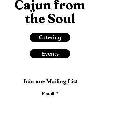
Cajun from
the Soul
Catering
Events
Join our Mailing List
Email
Subscribe