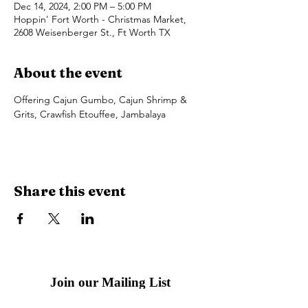
Dec 14, 2024, 2:00 PM – 5:00 PM
Hoppin' Fort Worth - Christmas Market,
2608 Weisenberger St., Ft Worth TX
About the event
Offering Cajun Gumbo, Cajun Shrimp & 
Grits, Crawfish Etouffee, Jambalaya 
Share this event
Join our Mailing List