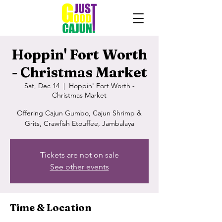
Hoppin' Fort Worth
- Christmas Market
Sat, Dec 14
  |  
Hoppin' Fort Worth -
Christmas Market
Offering Cajun Gumbo, Cajun Shrimp &
Grits, Crawfish Etouffee, Jambalaya
Tickets are not on sale
See other events
Time & Location