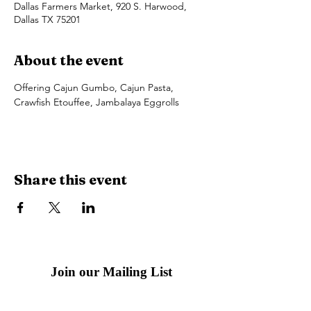
Dallas Farmers Market, 920 S. Harwood,
Dallas TX 75201
About the event
Offering Cajun Gumbo, Cajun Pasta, 
Crawfish Etouffee, Jambalaya Eggrolls
Share this event
Join our Mailing List
Email