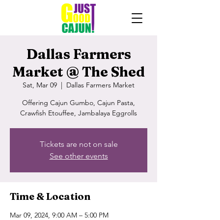
Dallas Farmers
Market @ The Shed
Sat, Mar 09
  |  
Dallas Farmers Market
Offering Cajun Gumbo, Cajun Pasta,
Crawfish Etouffee, Jambalaya Eggrolls
Tickets are not on sale
See other events
Time & Location
Mar 09, 2024, 9:00 AM – 5:00 PM