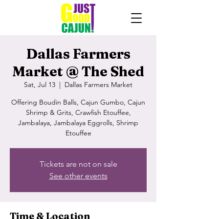
Dallas Farmers
Market @ The Shed
Sat, Jul 13
  |  
Dallas Farmers Market
Offering Boudin Balls, Cajun Gumbo, Cajun
Shrimp & Grits, Crawfish Etouffee,
Jambalaya, Jambalaya Eggrolls, Shrimp
Etouffee
Tickets are not on sale
See other events
Time & Location