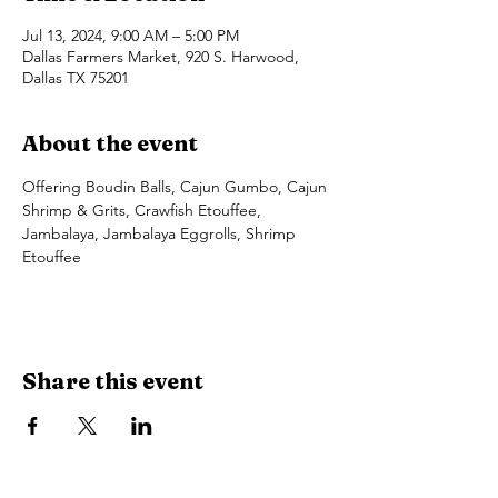
Jul 13, 2024, 9:00 AM – 5:00 PM
Dallas Farmers Market, 920 S. Harwood,
Dallas TX 75201
About the event
Offering Boudin Balls, Cajun Gumbo, Cajun 
Shrimp & Grits, Crawfish Etouffee, 
Jambalaya, Jambalaya Eggrolls, Shrimp 
Etouffee
Share this event