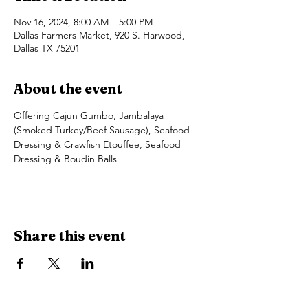
Nov 16, 2024, 8:00 AM – 5:00 PM
Dallas Farmers Market, 920 S. Harwood,
Dallas TX 75201
About the event
Offering Cajun Gumbo, Jambalaya 
(Smoked Turkey/Beef Sausage), Seafood 
Dressing & Crawfish Etouffee, Seafood 
Dressing & Boudin Balls
Share this event