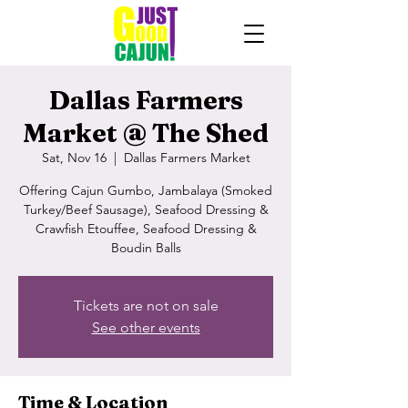
Dallas Farmers
Market @ The Shed
Sat, Nov 16
  |  
Dallas Farmers Market
Offering Cajun Gumbo, Jambalaya (Smoked
Turkey/Beef Sausage), Seafood Dressing &
Crawfish Etouffee, Seafood Dressing &
Boudin Balls
Tickets are not on sale
See other events
Time & Location