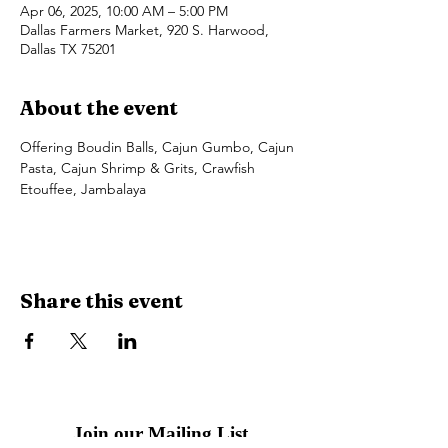
Apr 06, 2025, 10:00 AM – 5:00 PM
Dallas Farmers Market, 920 S. Harwood,
Dallas TX 75201
About the event
Offering Boudin Balls, Cajun Gumbo, Cajun 
Pasta, Cajun Shrimp & Grits, Crawfish 
Etouffee, Jambalaya
Share this event
Join our Mailing List