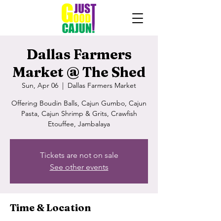
Dallas Farmers
Market @ The Shed
Sun, Apr 06
  |  
Dallas Farmers Market
Offering Boudin Balls, Cajun Gumbo, Cajun
Pasta, Cajun Shrimp & Grits, Crawfish
Etouffee, Jambalaya
Tickets are not on sale
See other events
Time & Location