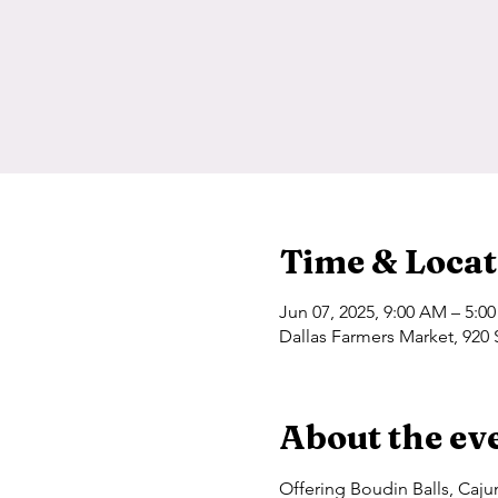
Time & Locat
Jun 07, 2025, 9:00 AM – 5:0
Dallas Farmers Market, 920 
About the ev
Offering Boudin Balls, Caj