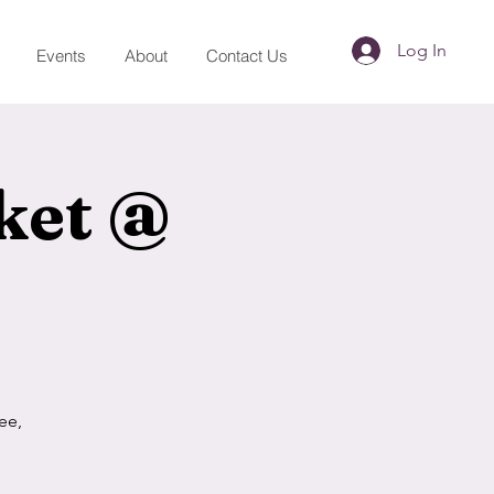
Log In
Events
About
Contact Us
ket @
ee,