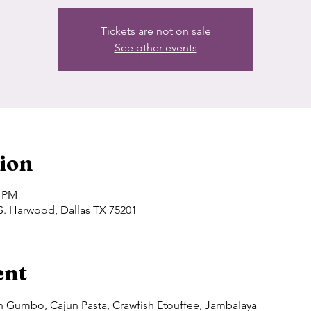
Tickets are not on sale
See other events
ion
0 PM
S. Harwood, Dallas TX 75201
ent
un Gumbo, Cajun Pasta, Crawfish Etouffee, Jambalaya