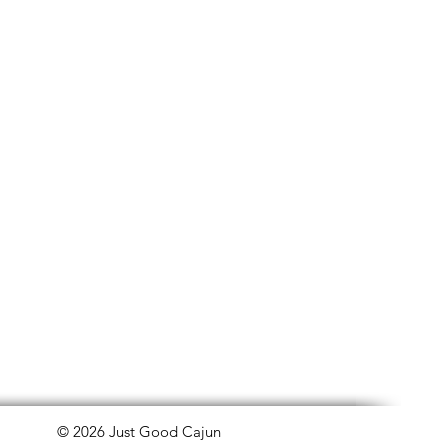
© 2026 Just Good Cajun