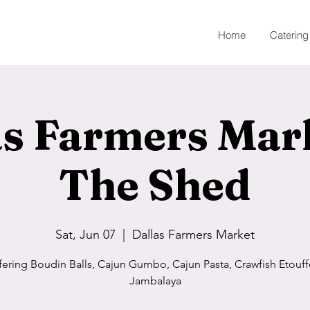
Home
Catering
as Farmers Mar
The Shed
Sat, Jun 07
  |  
Dallas Farmers Market
fering Boudin Balls, Cajun Gumbo, Cajun Pasta, Crawfish Etouff
Jambalaya