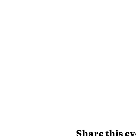
Share this ev