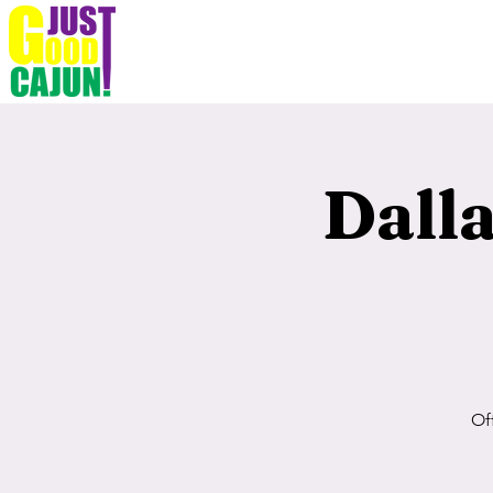
Dall
Of