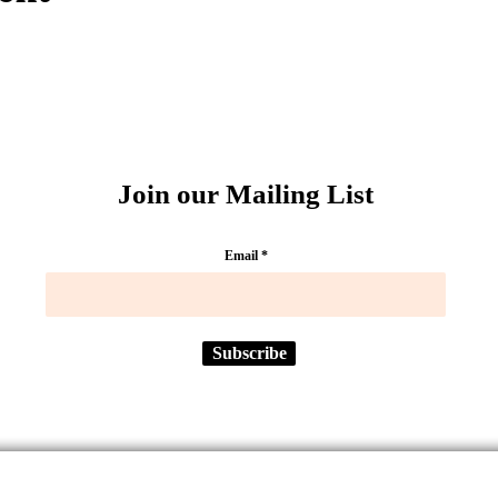
Join our Mailing List
Email
Subscribe