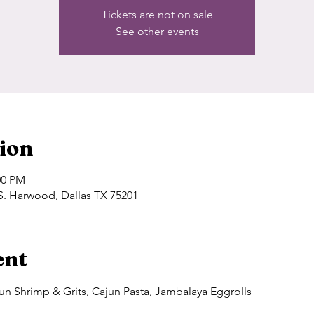
Tickets are not on sale
See other events
ion
00 PM
S. Harwood, Dallas TX 75201
ent
n Shrimp & Grits, Cajun Pasta, Jambalaya Eggrolls