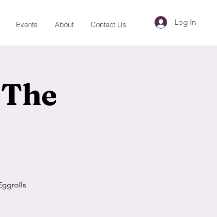
Log In
Events
About
Contact Us
 The
Eggrolls