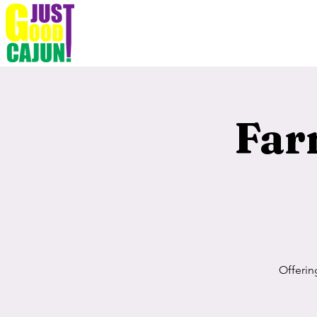
Far
Offerin