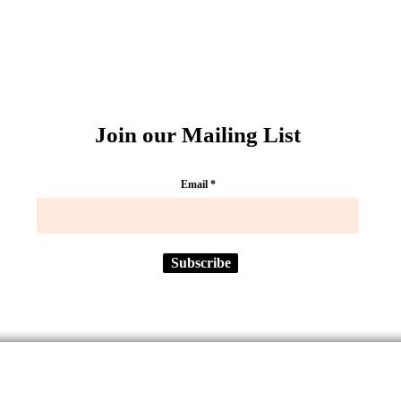
Join our Mailing List
Email
Subscribe