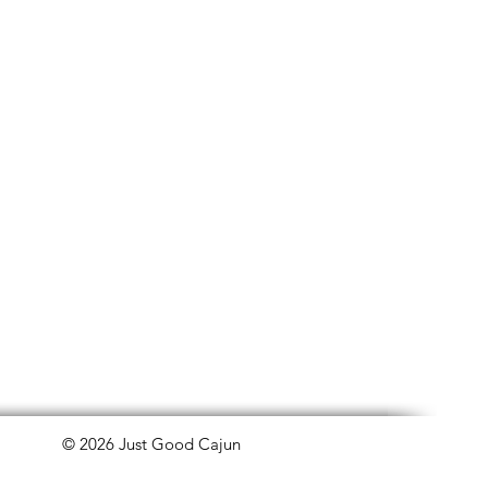
© 2026 Just Good Cajun