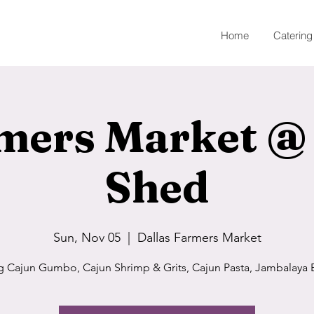
Home
Catering
mers Market @
Shed
Sun, Nov 05
  |  
Dallas Farmers Market
g Cajun Gumbo, Cajun Shrimp & Grits, Cajun Pasta, Jambalaya 