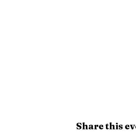
Share this ev