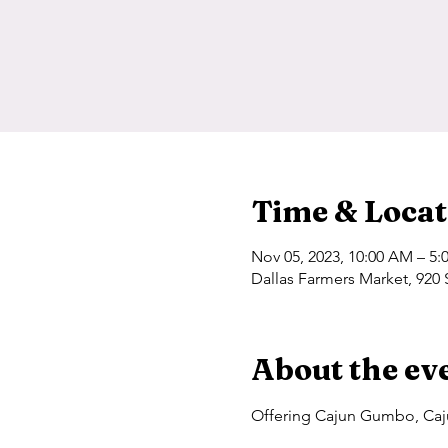
Time & Locat
Nov 05, 2023, 10:00 AM – 5:
Dallas Farmers Market, 920 
About the ev
Offering Cajun Gumbo, Caju