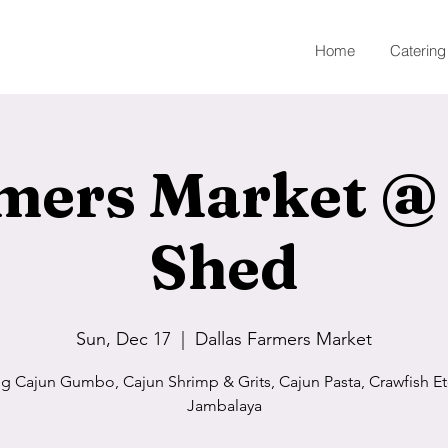
Home
Catering
mers Market @
Shed
Sun, Dec 17
  |  
Dallas Farmers Market
ng Cajun Gumbo, Cajun Shrimp & Grits, Cajun Pasta, Crawfish Et
Jambalaya