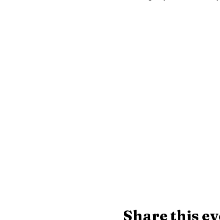
Share this ev