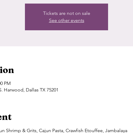
Tickets are not on sale
See other events
ion
00 PM
S. Harwood, Dallas TX 75201
ent
n Shrimp & Grits, Cajun Pasta, Crawfish Etouffee, Jambalaya