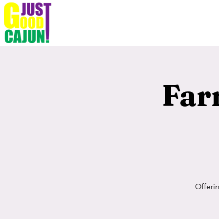
Far
Offeri