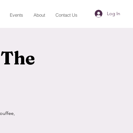
Log In
Events
About
Contact Us
 The
ouffee,