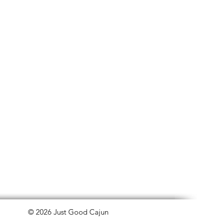
© 2026 Just Good Cajun