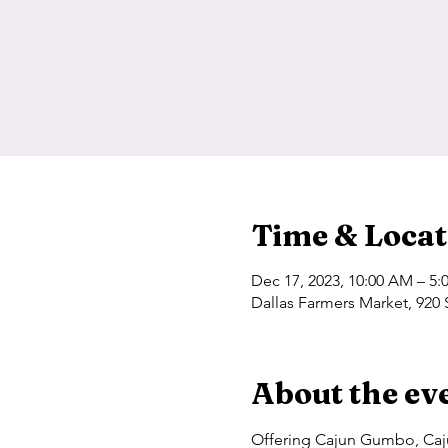
Time & Locat
Dec 17, 2023, 10:00 AM – 5:
Dallas Farmers Market, 920 
About the ev
Offering Cajun Gumbo, Caju