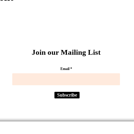
Join our Mailing List
Email
Subscribe