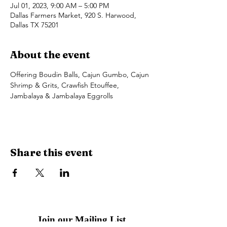
Jul 01, 2023, 9:00 AM – 5:00 PM
Dallas Farmers Market, 920 S. Harwood,
Dallas TX 75201
About the event
Offering Boudin Balls, Cajun Gumbo, Cajun 
Shrimp & Grits, Crawfish Etouffee, 
Jambalaya & Jambalaya Eggrolls
Share this event
Join our Mailing List