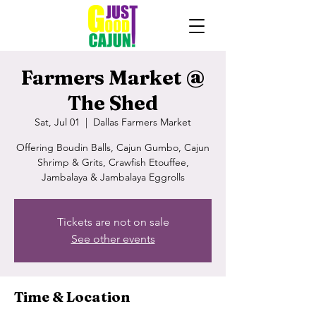
Farmers Market @
The Shed
Sat, Jul 01
  |  
Dallas Farmers Market
Offering Boudin Balls, Cajun Gumbo, Cajun
Shrimp & Grits, Crawfish Etouffee,
Jambalaya & Jambalaya Eggrolls
Tickets are not on sale
See other events
Time & Location