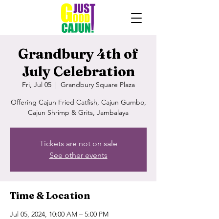
Grandbury 4th of
July Celebration
Fri, Jul 05
  |  
Grandbury Square Plaza
Offering Cajun Fried Catfish, Cajun Gumbo,
Cajun Shrimp & Grits, Jambalaya
Tickets are not on sale
See other events
Time & Location
Jul 05, 2024, 10:00 AM – 5:00 PM