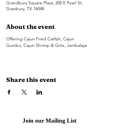
Grandbury Square Plaza, 205 E Pearl St,
Granbury, TX 76048
About the event
Offering Cajun Fried Catfish, Cajun 
Gumbo, Cajun Shrimp & Grits, Jambalaya
Share this event
Join our Mailing List
Email